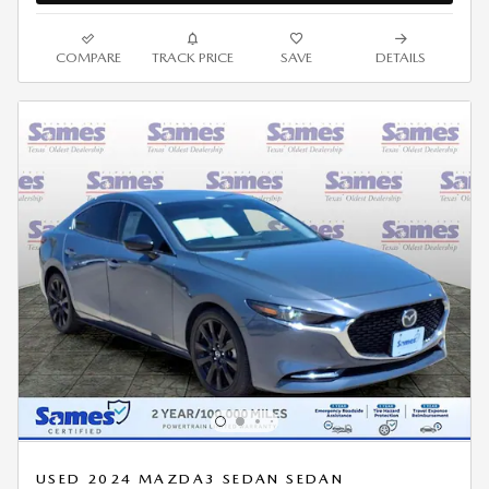
COMPARE
TRACK PRICE
SAVE
DETAILS
USED 2024 MAZDA3 SEDAN SEDAN