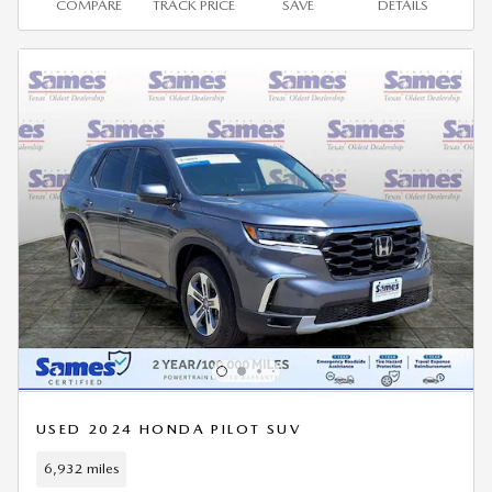
COMPARE
TRACK PRICE
SAVE
DETAILS
USED 2024 HONDA PILOT SUV
6,932 miles