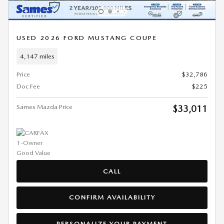
USED 2026 FORD MUSTANG COUPE
4,147 miles
Price
$32,786
Doc Fee
$225
Sames Mazda Price
$33,011
CALL
CONFIRM AVAILABILITY
PERSONALIZE YOUR PAYMENT