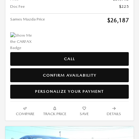
Doc Fee
$225
Sames Mazda Price
$26,187
CALL
CONFIRM AVAILABILITY
PERSONALIZE YOUR PAYMENT
COMPARE
TRACK PRICE
SAVE
DETAILS