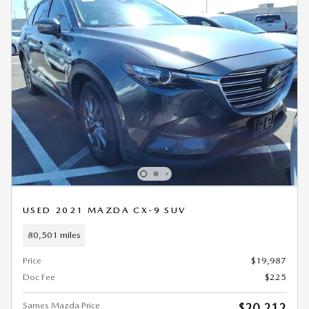
USED 2021 MAZDA CX-9 SUV
80,501 miles
Price
$19,987
Doc Fee
$225
Sames Mazda Price
$20,212