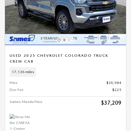
USED 2025 CHEVROLET COLORADO TRUCK
CREW CAB
17,136 miles
Price
$36,984
Doc Fee
$225
Sames Mazda Price
$37,209