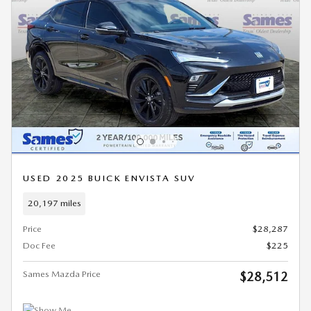
USED 2025 BUICK ENVISTA SUV
20,197 miles
Price
$28,287
Doc Fee
$225
Sames Mazda Price
$28,512