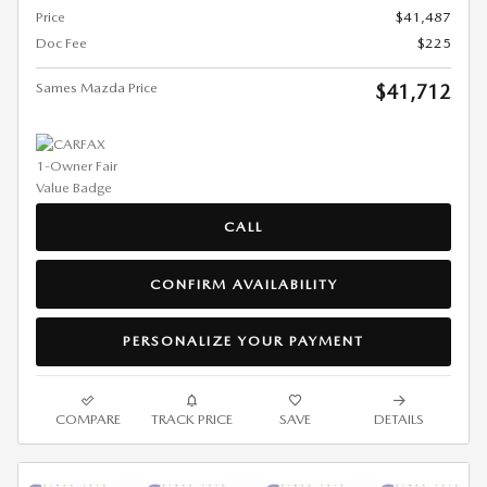
Price
$41,487
Doc Fee
$225
Sames Mazda Price
$41,712
CALL
CONFIRM AVAILABILITY
PERSONALIZE YOUR PAYMENT
COMPARE
TRACK PRICE
SAVE
DETAILS