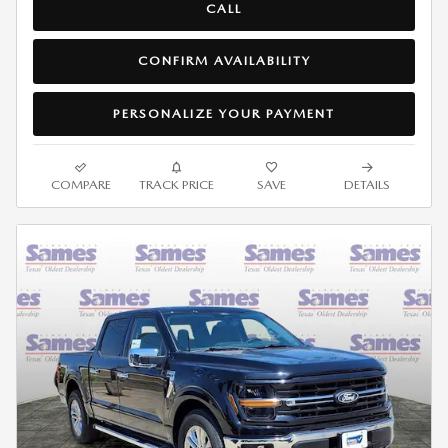
CALL
CONFIRM AVAILABILITY
PERSONALIZE YOUR PAYMENT
COMPARE
TRACK PRICE
SAVE
DETAILS