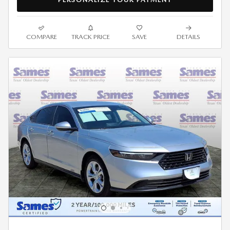
COMPARE
TRACK PRICE
SAVE
DETAILS