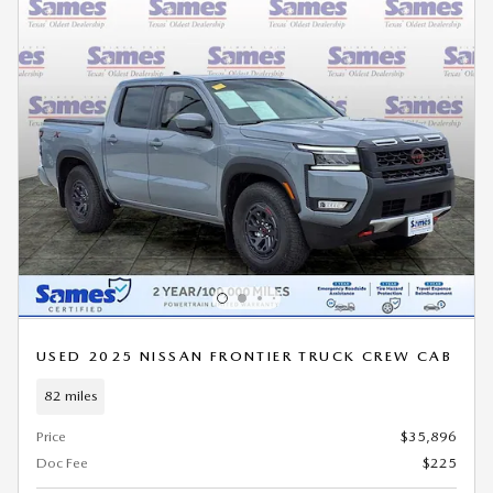
USED 2025 NISSAN FRONTIER TRUCK CREW CAB
82 miles
Price
$35,896
Doc Fee
$225