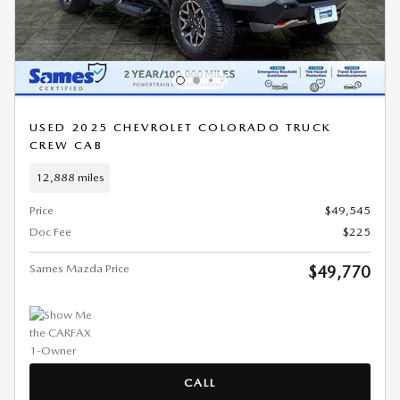
USED 2025 CHEVROLET COLORADO TRUCK
CREW CAB
12,888 miles
Price
$49,545
Doc Fee
$225
Sames Mazda Price
$49,770
CALL