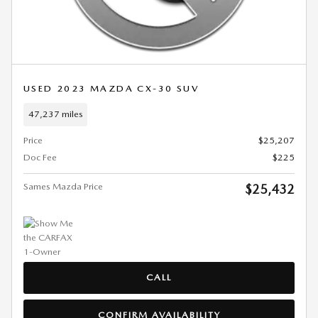
USED 2023 MAZDA CX-30 SUV
47,237 miles
Price
$25,207
Doc Fee
$225
Sames Mazda Price
$25,432
CALL
CONFIRM AVAILABILITY