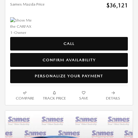
Sames Mazda Price
$36,121
CALL
CONFIRM AVAILABILITY
PERSONALIZE YOUR PAYMENT
COMPARE
TRACK PRICE
SAVE
DETAILS