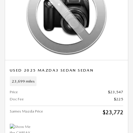
USED 2025 MAZDA3 SEDAN SEDAN
23,699 miles
Price
$23,547
Doc Fee
$225
Sames Mazda Price
$23,772