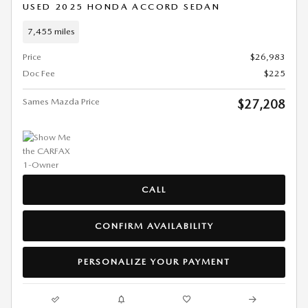
USED 2025 HONDA ACCORD SEDAN
7,455 miles
Price
$26,983
Doc Fee
$225
Sames Mazda Price
$27,208
CALL
CONFIRM AVAILABILITY
PERSONALIZE YOUR PAYMENT