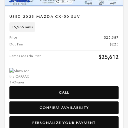
USED 2023 MAZDA CX-50 SUV
35,966 miles
Price
$25,387
Doc Fee
$225
Sames Mazda Price
$25,612
CALL
CONFIRM AVAILABILITY
PERSONALIZE YOUR PAYMENT