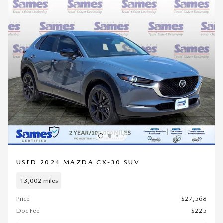
USED 2024 MAZDA CX-30 SUV
13,002 miles
Price
$27,568
Doc Fee
$225