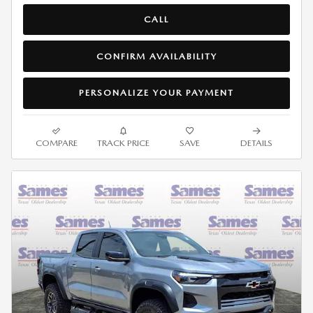
CALL
CONFIRM AVAILABILITY
PERSONALIZE YOUR PAYMENT
COMPARE
TRACK PRICE
SAVE
DETAILS