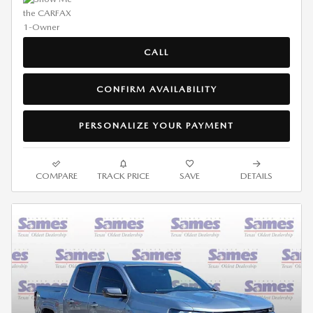
CALL
CONFIRM AVAILABILITY
PERSONALIZE YOUR PAYMENT
COMPARE
TRACK PRICE
SAVE
DETAILS