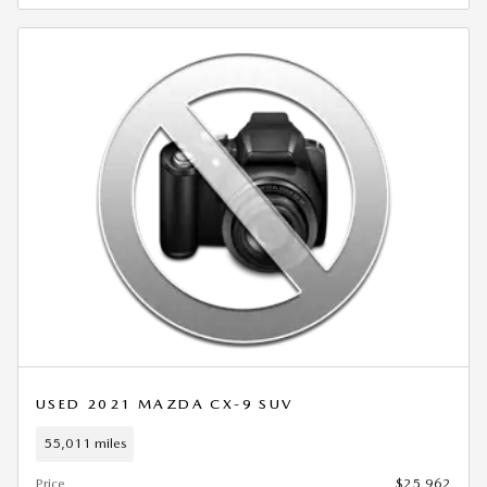
USED 2021 MAZDA CX-9 SUV
55,011 miles
Price
$25,962