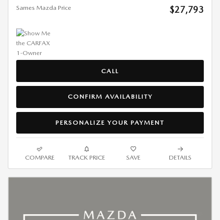
Sames Mazda Price
$27,793
CALL
CONFIRM AVAILABILITY
PERSONALIZE YOUR PAYMENT
COMPARE
TRACK PRICE
SAVE
DETAILS