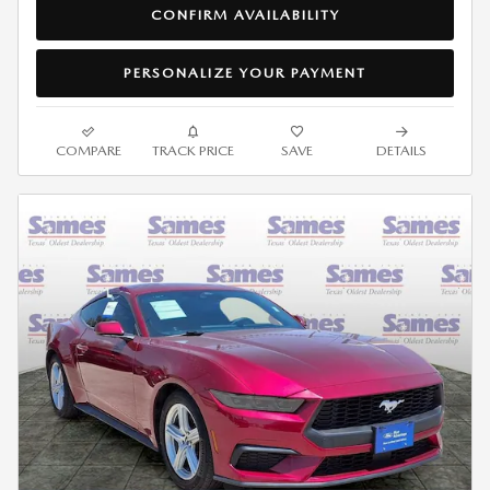
CONFIRM AVAILABILITY
PERSONALIZE YOUR PAYMENT
COMPARE
TRACK PRICE
SAVE
DETAILS