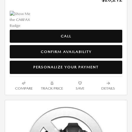
CALL
CONFIRM AVAILABILITY
PERSONALIZE YOUR PAYMENT
COMPARE
TRACK PRICE
SAVE
DETAILS