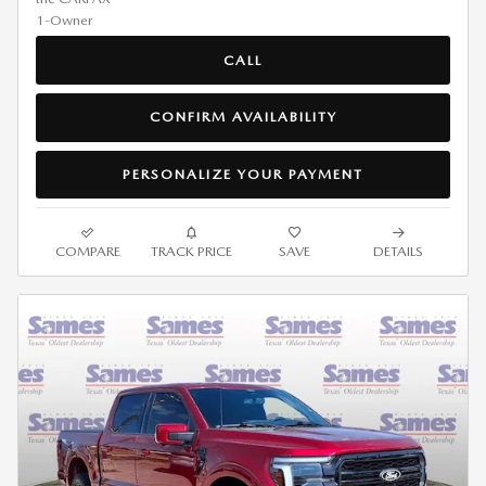
CALL
CONFIRM AVAILABILITY
PERSONALIZE YOUR PAYMENT
COMPARE
TRACK PRICE
SAVE
DETAILS