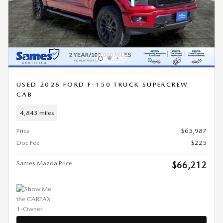
USED 2026 FORD F-150 TRUCK SUPERCREW
CAB
4,843 miles
Price
$65,987
Doc Fee
$225
Sames Mazda Price
$66,212