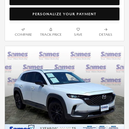
PERSONALIZE YOUR PAYMENT
COMPARE
TRACK PRICE
SAVE
DETAILS