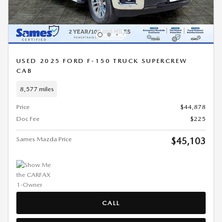
USED 2025 FORD F-150 TRUCK SUPERCREW
CAB
8,577 miles
Price
$44,878
Doc Fee
$225
Sames Mazda Price
$45,103
CALL