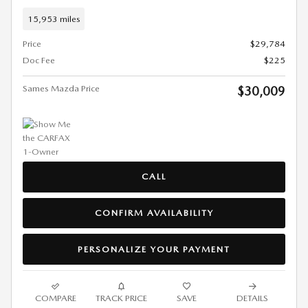
15,953 miles
Price
$29,784
Doc Fee
$225
Sames Mazda Price
$30,009
CALL
CONFIRM AVAILABILITY
PERSONALIZE YOUR PAYMENT
COMPARE
TRACK PRICE
SAVE
DETAILS