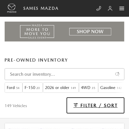
Skip to main content
SAMES MAZDA
PRE-OWNED INVENTORY
Ford
F-150
2026 or older
4WD
Gasoline
A
54
20
149
35
142
FILTER / SORT
149 Vehicles