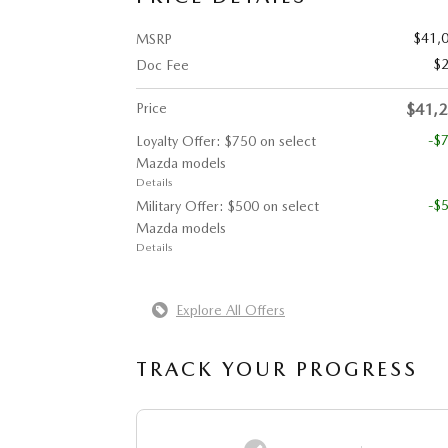
$41,
MSRP
$
Doc Fee
Price
$41,
-$
Loyalty Offer: $750 on select
Mazda models
Details
-$
Military Offer: $500 on select
Mazda models
Details
Explore All Offers
TRACK YOUR PROGRESS