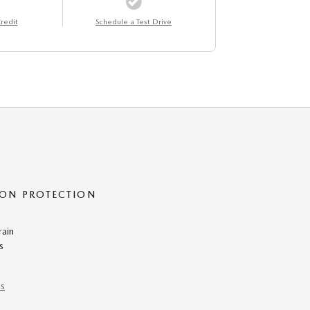
redit
Schedule a Test Drive
ON PROTECTION
rain
s
ns