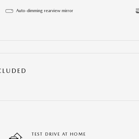
Auto-dimming rearview mirror
NCLUDED
TEST DRIVE AT HOME