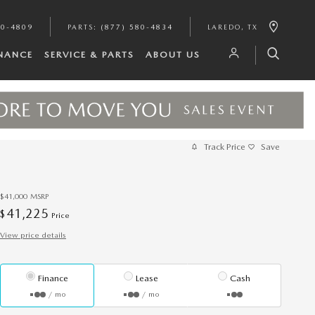
80-4809
PARTS
:
(877) 580-4834
LAREDO
,
TX
INANCE
SERVICE & PARTS
ABOUT US
Track Price
Save
$41,000
MSRP
41,225
$
Price
View price details
Finance
Lease
Cash
/ mo
/ mo