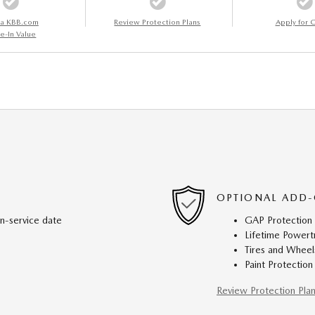
 a KBB.com
Review Protection Plans
Apply for C
e-In Value
OPTIONAL ADD-
in-service date
GAP Protection
Lifetime Powert
Tires and Wheel
Paint Protection
Review Protection Pla