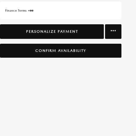
Finance Terms
PERSONALIZE PAYMENT
CONFIRM AVAILABILITY