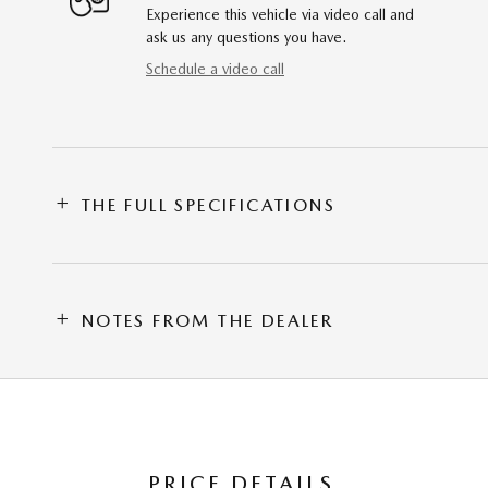
Experience this vehicle via video call and
ask us any questions you have.
Schedule a video call
THE FULL SPECIFICATIONS
NOTES FROM THE DEALER
PRICE DETAILS