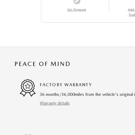
Est. Payment
Add
Trad
PEACE OF MIND
FACTORY WARRANTY
36 months/36,000miles from the vehicle's original 
Warranty details