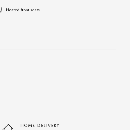
Heated front seats
HOME DELIVERY