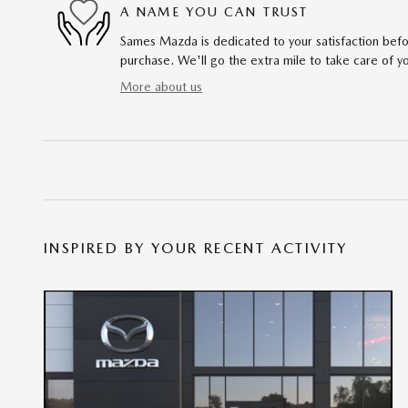
A NAME YOU CAN TRUST
Sames Mazda is dedicated to your satisfaction befo
purchase. We'll go the extra mile to take care of y
More about us
INSPIRED BY YOUR RECENT ACTIVITY