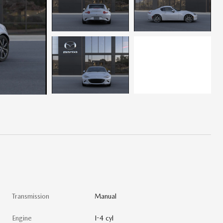
Transmission
Manual
Engine
I-4 cyl