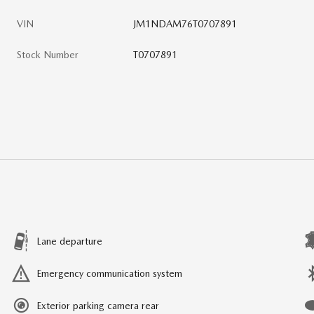
VIN
JM1NDAM76T0707891
Stock Number
T0707891
Lane departure
Emergency communication system
Exterior parking camera rear