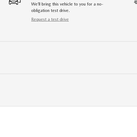
We’ll bring this vehicle to you for a no-
obligation test drive.
Request a test drive