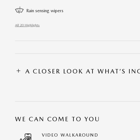
Rain sensing wipers
All 20 Highlights
A CLOSER LOOK AT WHAT’S I
WE CAN COME TO YOU
VIDEO WALKAROUND