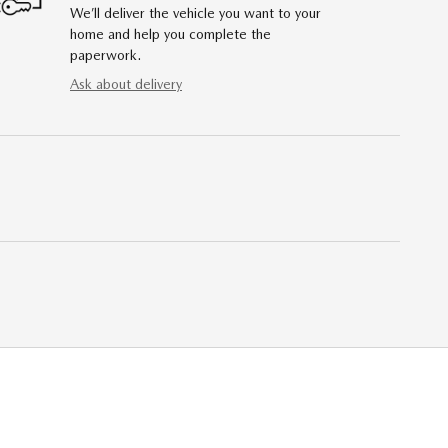
We’ll deliver the vehicle you want to your
home and help you complete the
paperwork.
Ask about delivery