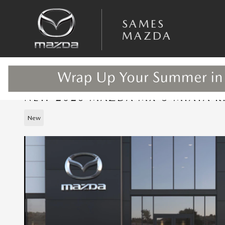
Skip to main content
SAMES
MAZDA
NEW 2026 MAZDA MX-5 MIATA R
New