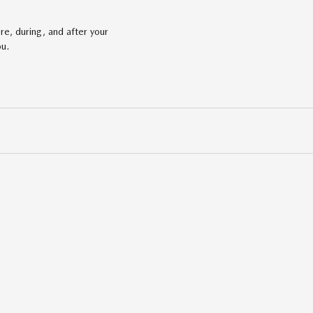
re, during, and after your
ou.