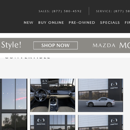
SALES
:
(877) 580-4592
SERVICE
:
(877) 5
NEW
BUY ONLINE
PRE-OWNED
SPECIALS
F
F CONVERTIBLE