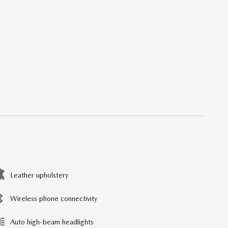
Leather upholstery
Wireless phone connectivity
Auto high-beam headlights