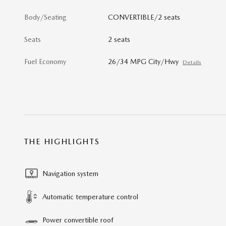
Body/Seating
CONVERTIBLE/2 seats
Seats
2 seats
Fuel Economy
26/34 MPG City/Hwy
Details
THE HIGHLIGHTS
Navigation system
Automatic temperature control
Power convertible roof