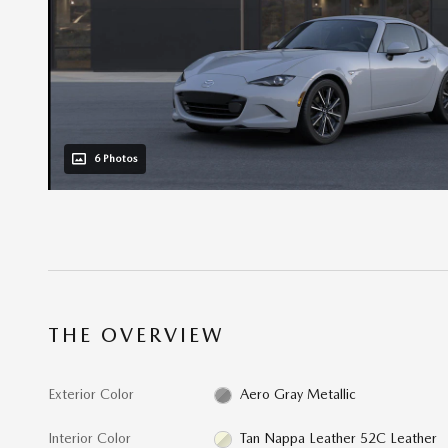
6 Photos
THE OVERVIEW
Exterior Color
Aero Gray Metallic
Interior Color
Tan Nappa Leather 52C Leather