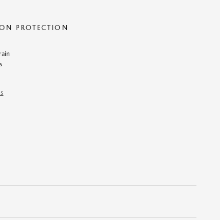
ON PROTECTION
rain
s
ns