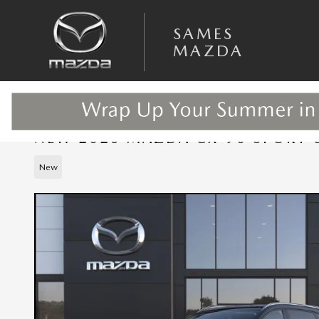
Skip to main content
SAMES
MAZDA
NEW 2026 MAZDA CX-90 SPORT U
New