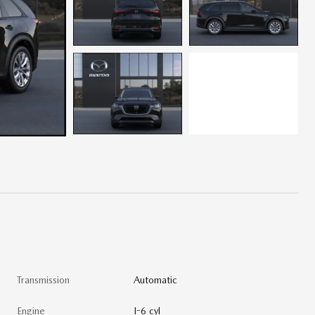
Transmission
Automatic
Engine
I-6 cyl