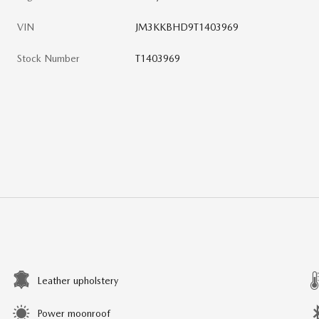
VIN
JM3KKBHD9T1403969
Stock Number
T1403969
Leather upholstery
Power moonroof