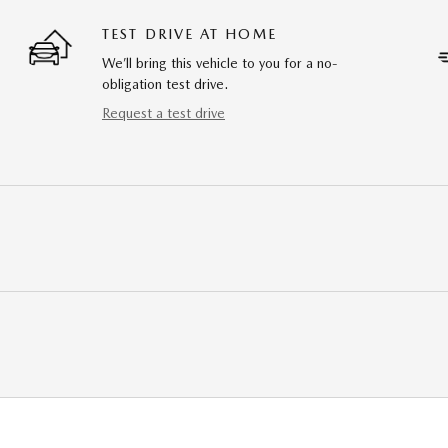
TEST DRIVE AT HOME
We’ll bring this vehicle to you for a no-
obligation test drive.
Request a test drive