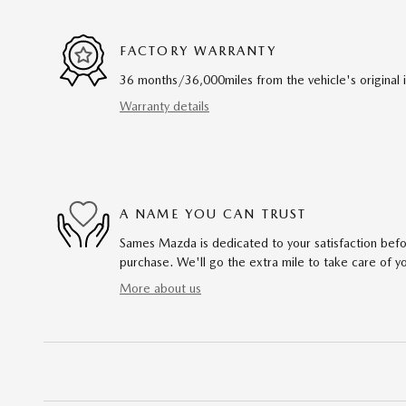
FACTORY WARRANTY
36 months/36,000miles from the vehicle's original 
Warranty details
A NAME YOU CAN TRUST
Sames Mazda is dedicated to your satisfaction befo
purchase. We'll go the extra mile to take care of y
More about us