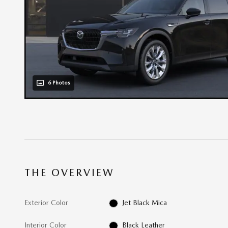
6 Photos
THE OVERVIEW
Exterior Color
Jet Black Mica
Interior Color
Black Leather