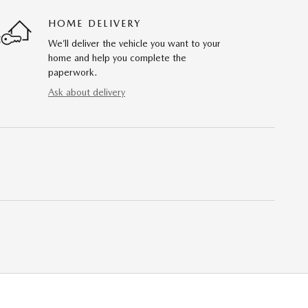
HOME DELIVERY
We’ll deliver the vehicle you want to your
home and help you complete the
paperwork.
Ask about delivery