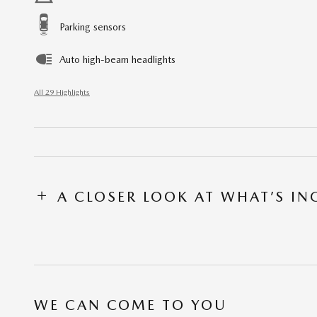
Parking sensors
Auto high-beam headlights
All 29 Highlights
A CLOSER LOOK AT WHAT’S I
WE CAN COME TO YOU