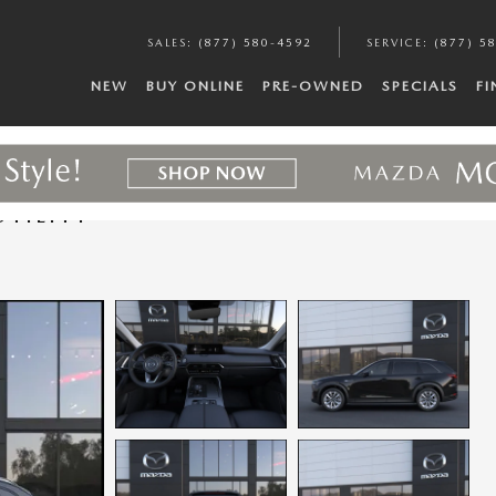
SALES
:
(877) 580-4592
SERVICE
:
(877) 5
NEW
BUY ONLINE
PRE-OWNED
SPECIALS
F
TILITY