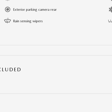
Exterior parking camera rear
Rain sensing wipers
NCLUDED