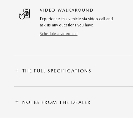
VIDEO WALKAROUND
Experience this vehicle via video call and
ask us any questions you have.
Schedule a video call
THE FULL SPECIFICATIONS
NOTES FROM THE DEALER