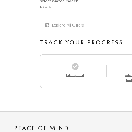
select Mazda models
Details
Explore All Offers
TRACK YOUR PROGRESS
Est. Payment
Add
Trad
PEACE OF MIND