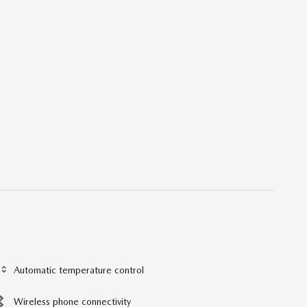
Automatic temperature control
Wireless phone connectivity