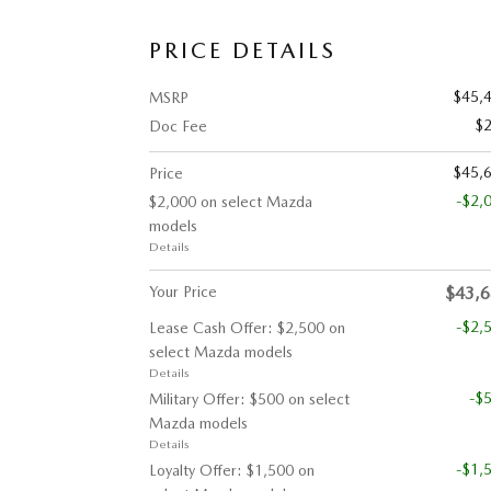
PRICE DETAILS
$45,
MSRP
$
Doc Fee
$45,
Price
-$2,
$2,000 on select Mazda
models
Details
Your Price
$43,
-$2,
Lease Cash Offer: $2,500 on
select Mazda models
Details
-$
Military Offer: $500 on select
Mazda models
Details
-$1,
Loyalty Offer: $1,500 on