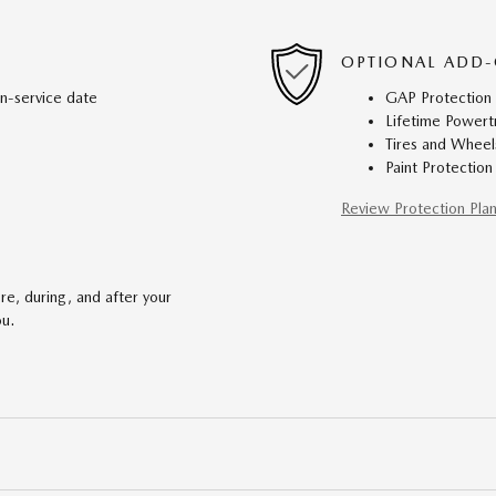
OPTIONAL ADD-
in-service date
GAP Protection
Lifetime Powert
Tires and Wheel
Paint Protection
Review Protection Pla
re, during, and after your
ou.