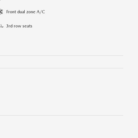
Front dual zone A/C
3rd row seats