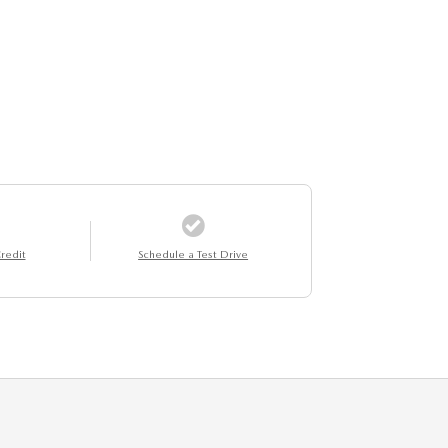
redit
Schedule a Test Drive