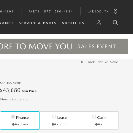
80-4809
PARTS
:
(877) 580-4834
LAREDO
,
TX
INANCE
SERVICE & PARTS
ABOUT US
Track Price
Save
$45,455
MSRP
43,680
$
Your Price
View price details
Finance
Lease
Cash
/ mo
/ mo