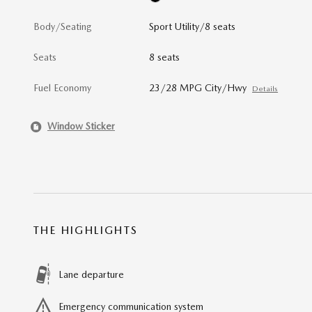
Body/Seating
Sport Utility/8 seats
Seats
8 seats
Fuel Economy
23/28 MPG City/Hwy
Details
Window Sticker
THE HIGHLIGHTS
Lane departure
Emergency communication system