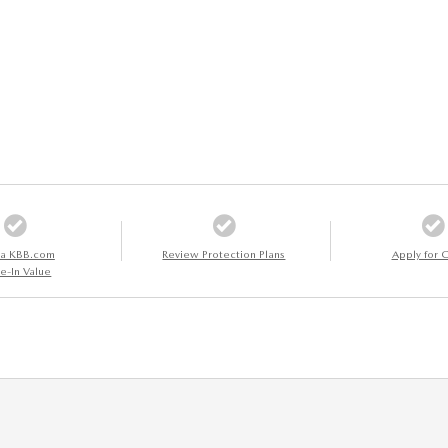
 a KBB.com
Review Protection Plans
Apply for C
e-In Value