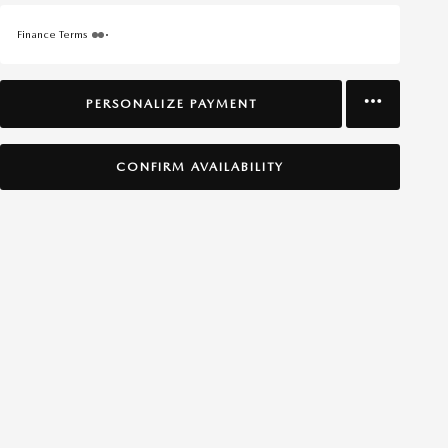
Finance Terms
PERSONALIZE PAYMENT
CONFIRM AVAILABILITY