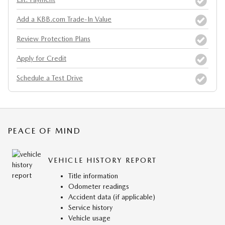
Add a KBB.com Trade-In Value
Review Protection Plans
Apply for Credit
Schedule a Test Drive
PEACE OF MIND
VEHICLE HISTORY REPORT
Title information
Odometer readings
Accident data (if applicable)
Service history
Vehicle usage