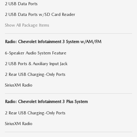
2 USB Data Ports
2 USB Data Ports w/SD Card Reader
Show All Package Items
Radio: Chevrolet Infotainment 3 System w/AM/FM
6-Speaker Audio System Feature
2 USB Ports & Auxiliary Input Jack
2 Rear USB Charging-Only Ports
SiriusXM Radio
Radio: Chevrolet Infotainment 3 Plus System
2 Rear USB Charging-Only Ports
SiriusXM Radio