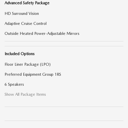
Advanced Safety Package
HD Surround Vision
Adaptive Cruise Control
Outside Heated Power-Adjustable Mirrors
Included Options
Floor Liner Package (LPO)
Preferred Equipment Group 1RS
6 Speakers
Show All Package Items