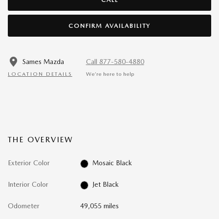
CONFIRM AVAILABILITY
Sames Mazda
Call 877-580-4880
LOCATION DETAILS
We’re here to help
THE OVERVIEW
Exterior Color
Mosaic Black
Interior Color
Jet Black
Odometer
49,055 miles