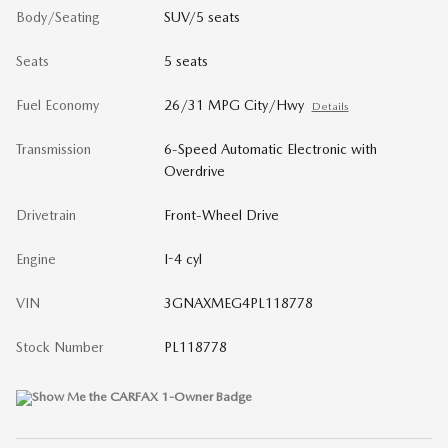
Body/Seating
SUV/5 seats
Seats
5 seats
Fuel Economy
26/31 MPG City/Hwy
Details
Transmission
6-Speed Automatic Electronic with
Overdrive
Drivetrain
Front-Wheel Drive
Engine
I-4 cyl
VIN
3GNAXMEG4PL118778
Stock Number
PL118778