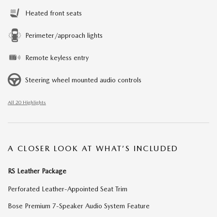
Heated front seats
Perimeter/approach lights
Remote keyless entry
Steering wheel mounted audio controls
All 20 Highlights
A CLOSER LOOK AT WHAT’S INCLUDED
RS Leather Package
Perforated Leather-Appointed Seat Trim
Bose Premium 7-Speaker Audio System Feature