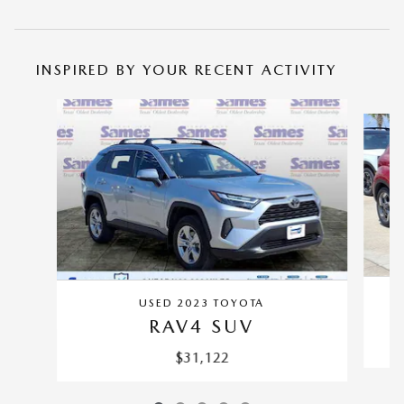
INSPIRED BY YOUR RECENT ACTIVITY
Slide 1 of 5
USED 2023 TOYOTA
RAV4 SUV
$31,122