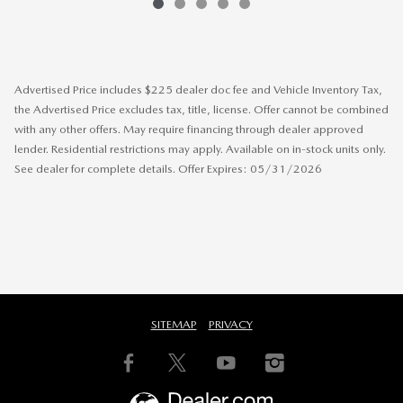
Advertised Price includes $225 dealer doc fee and Vehicle Inventory Tax,
the Advertised Price excludes tax, title, license. Offer cannot be combined
with any other offers. May require financing through dealer approved
lender. Residential restrictions may apply. Available on in-stock units only.
See dealer for complete details. Offer Expires: 05/31/2026
SITEMAP
PRIVACY