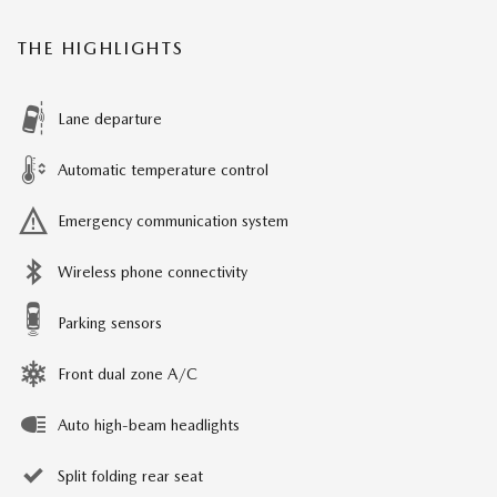
THE HIGHLIGHTS
Lane departure
Automatic temperature control
Emergency communication system
Wireless phone connectivity
Parking sensors
Front dual zone A/C
Auto high-beam headlights
Split folding rear seat