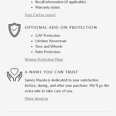
Recall information (if applicable)
Warranty status
Free CarFax report
OPTIONAL ADD-ON PROTECTION
GAP Protection
Lifetime Powertrain
Tires and Wheels
Paint Protection
Review Protection Plans
A NAME YOU CAN TRUST
Sames Mazda is dedicated to your satisfaction
before, during, and after your purchase. We'll go the
extra mile to take care of you.
More about us