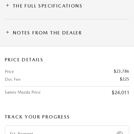
THE FULL SPECIFICATIONS
NOTES FROM THE DEALER
PRICE DETAILS
$23,786
Price
$225
Doc Fee
Sames Mazda Price
$24,011
TRACK YOUR PROGRESS
Est. Payment