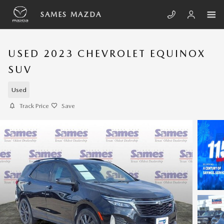
Skip to main content
SAMES MAZDA
USED 2023 CHEVROLET EQUINOX
SUV
Used
Track Price
Save