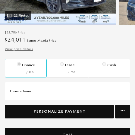
22 Photos
$23,786
Price
24,011
$
Sames Mazda Price
View price details
Finance
Lease
Cash
/ mo
/ mo
Finance Terms
PERSONALIZE PAYMENT
CALL