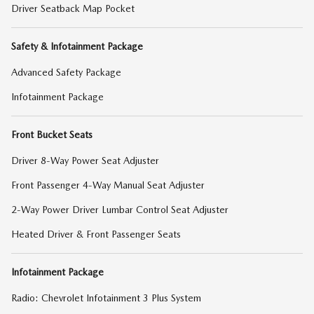
Driver Seatback Map Pocket
Safety & Infotainment Package
Advanced Safety Package
Infotainment Package
Front Bucket Seats
Driver 8-Way Power Seat Adjuster
Front Passenger 4-Way Manual Seat Adjuster
2-Way Power Driver Lumbar Control Seat Adjuster
Heated Driver & Front Passenger Seats
Infotainment Package
Radio: Chevrolet Infotainment 3 Plus System