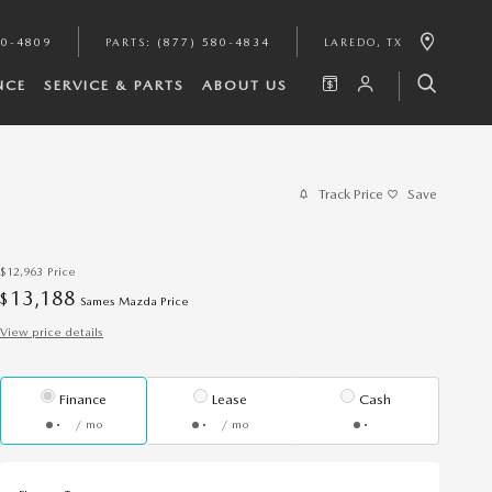
80-4809
PARTS
:
(877) 580-4834
LAREDO
,
TX
NCE
SERVICE & PARTS
ABOUT US
Track Price
Save
$12,963
Price
13,188
$
Sames Mazda Price
View price details
Finance
Lease
Cash
/ mo
/ mo