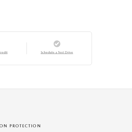
redit
Schedule a Test Drive
ON PROTECTION