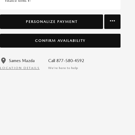
Finance Terms
PERSONALIZE PAYMENT
CONFIRM AVAILABILITY
Sames Mazda
Call 877-580-4592
LOCATION DETAILS
We’re here to help