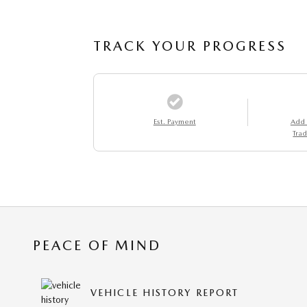
TRACK YOUR PROGRESS
Est. Payment
Add
Trad
PEACE OF MIND
VEHICLE HISTORY REPORT