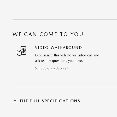
WE CAN COME TO YOU
VIDEO WALKAROUND
Experience this vehicle via video call and
ask us any questions you have.
Schedule a video call
THE FULL SPECIFICATIONS