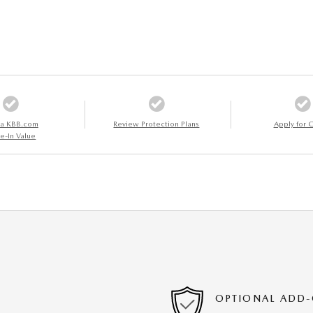
 a KBB.com
Review Protection Plans
Apply for C
e-In Value
OPTIONAL ADD-