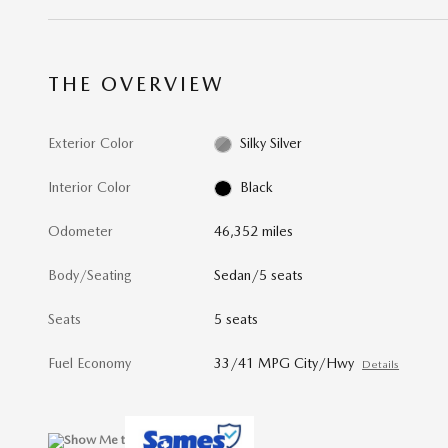
THE OVERVIEW
Exterior Color
Silky Silver
Interior Color
Black
Odometer
46,352 miles
Body/Seating
Sedan/5 seats
Seats
5 seats
Fuel Economy
33/41 MPG City/Hwy
Details