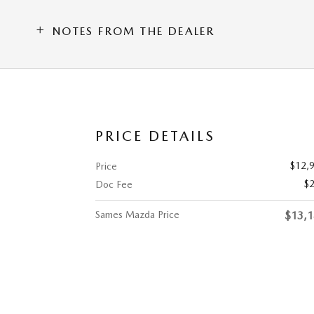
NOTES FROM THE DEALER
PRICE DETAILS
$12,
Price
$
Doc Fee
Sames Mazda Price
$13,