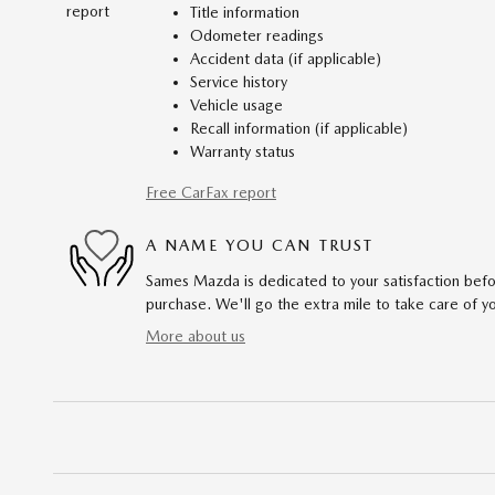
Title information
Odometer readings
Accident data (if applicable)
Service history
Vehicle usage
Recall information (if applicable)
Warranty status
Free CarFax report
A NAME YOU CAN TRUST
Sames Mazda is dedicated to your satisfaction befo
purchase. We'll go the extra mile to take care of y
More about us