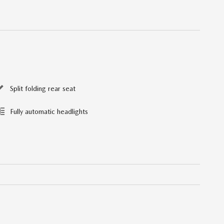
Split folding rear seat
Fully automatic headlights