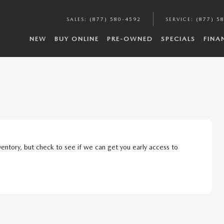
SALES
:
(877) 580-4592
SERVICE
:
(877) 5
NEW
BUY ONLINE
PRE-OWNED
SPECIALS
FINA
ventory, but check to see if we can get you early access to