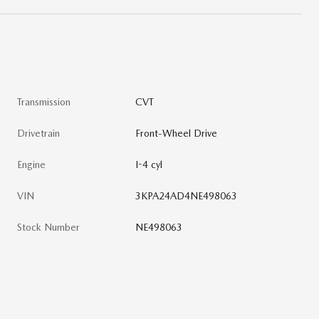
Transmission
CVT
Drivetrain
Front-Wheel Drive
Engine
I-4 cyl
VIN
3KPA24AD4NE498063
Stock Number
NE498063