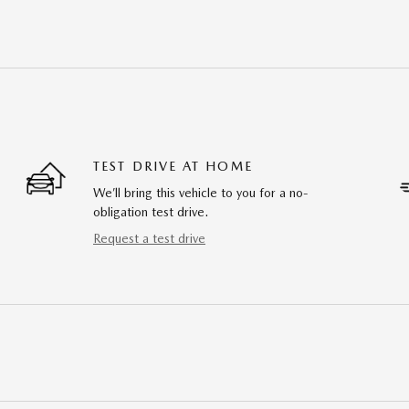
TEST DRIVE AT HOME
We’ll bring this vehicle to you for a no-
obligation test drive.
Request a test drive