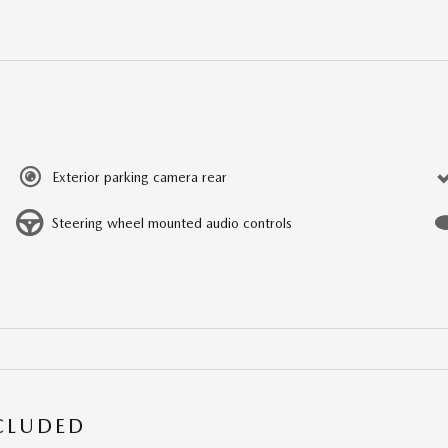
Exterior parking camera rear
Steering wheel mounted audio controls
NCLUDED