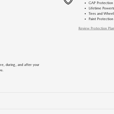
GAP Protection
Lifetime Powert
Tires and Wheel
Paint Protection
Review Protection Pla
re, during, and after your
ou.