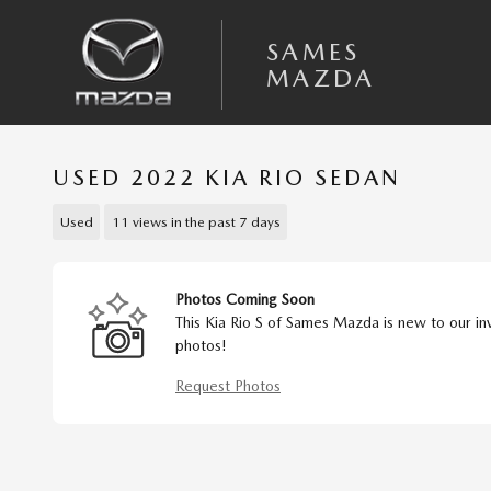
Skip to main content
SAMES
MAZDA
USED 2022 KIA RIO SEDAN
Used
11 views in the past 7 days
Photos Coming Soon
This Kia Rio S of Sames Mazda is new to our in
photos!
Request Photos