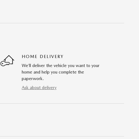
HOME DELIVERY
We’ll deliver the vehicle you want to your
home and help you complete the
paperwork.
Ask about delivery