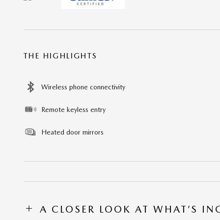
THE HIGHLIGHTS
Wireless phone connectivity
Remote keyless entry
Heated door mirrors
A CLOSER LOOK AT WHAT’S I