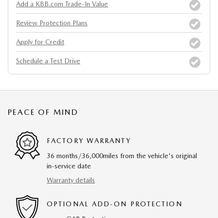
Add a KBB.com Trade-In Value
Review Protection Plans
Apply for Credit
Schedule a Test Drive
PEACE OF MIND
FACTORY WARRANTY
36 months/36,000miles from the vehicle's original
in-service date
Warranty details
OPTIONAL ADD-ON PROTECTION