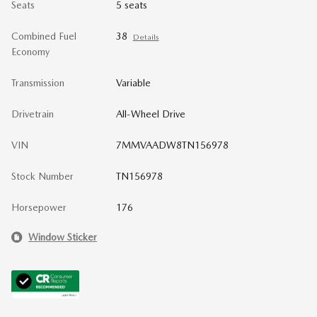
Seats
5 seats
Combined Fuel
38
Details
Economy
Transmission
Variable
Drivetrain
All-Wheel Drive
VIN
7MMVAADW8TN156978
Stock Number
TN156978
Horsepower
176
Window Sticker