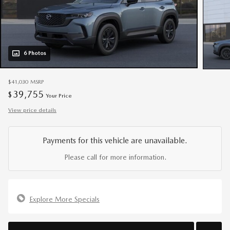
6 Photos
$41,030
MSRP
39,755
$
Your Price
View price details
Payments for this vehicle are unavailable.
Please call for more information.
Explore More Specials