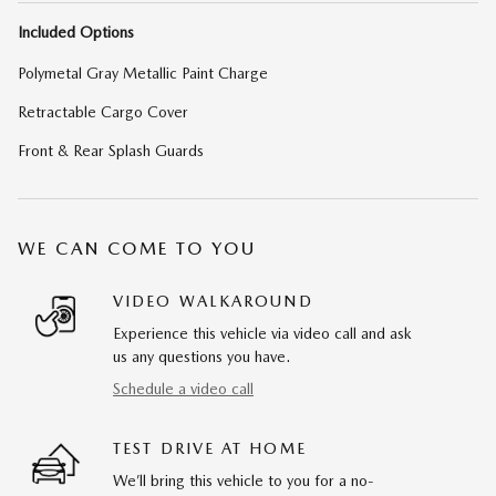
Included Options
Polymetal Gray Metallic Paint Charge
Retractable Cargo Cover
Front & Rear Splash Guards
WE CAN COME TO YOU
VIDEO WALKAROUND
Experience this vehicle via video call and ask
us any questions you have.
Schedule a video call
TEST DRIVE AT HOME
We’ll bring this vehicle to you for a no-