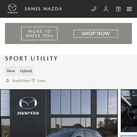
Skip to main content
SAMES MAZDA
NEW 2026 MAZDA CX-50 HYBRID
SPORT UTILITY
New
Hybrid
Track Price
Save