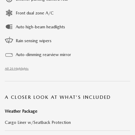
Front dual zone A/C
Auto high-beam headlights
Rain sensing wipers
Auto-dimming rearview mirror
All 26 Highlights
A CLOSER LOOK AT WHAT’S INCLUDED
Weather Package
Cargo Liner w/Seatback Protection