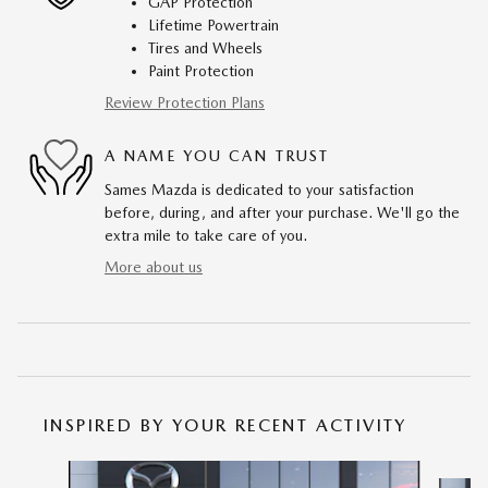
GAP Protection
Lifetime Powertrain
Tires and Wheels
Paint Protection
Review Protection Plans
A NAME YOU CAN TRUST
Sames Mazda is dedicated to your satisfaction
before, during, and after your purchase. We'll go the
extra mile to take care of you.
More about us
INSPIRED BY YOUR RECENT ACTIVITY
Slide 1 of 6