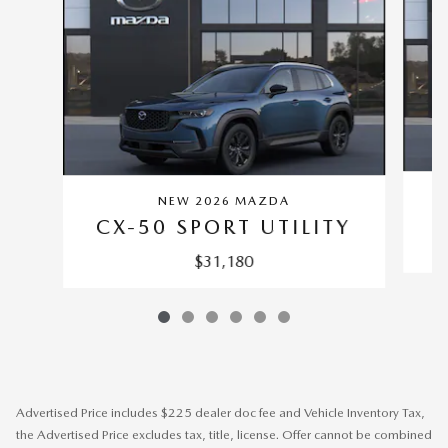
NEW 2026 MAZDA
C
CX-50 SPORT UTILITY
$31,180
Advertised Price includes $225 dealer doc fee and Vehicle Inventory Tax,
the Advertised Price excludes tax, title, license. Offer cannot be combined