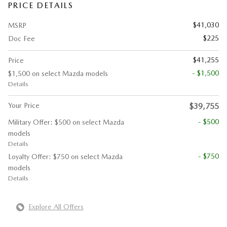
PRICE DETAILS
$41,030
MSRP
$225
Doc Fee
$41,255
Price
- $1,500
$1,500 on select Mazda models
Details
Your Price
$39,755
- $500
Military Offer: $500 on select Mazda
models
Details
- $750
Loyalty Offer: $750 on select Mazda
models
Details
Explore All Offers