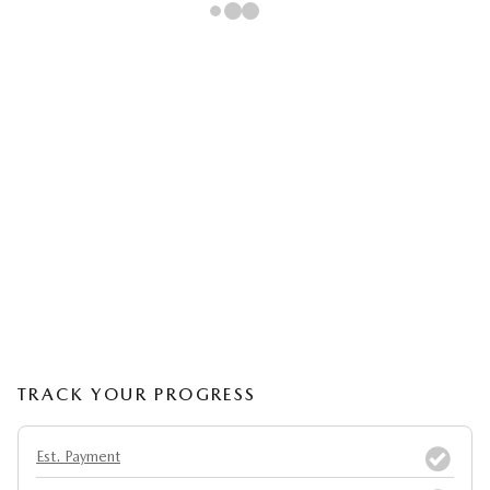
TRACK YOUR PROGRESS
Est. Payment