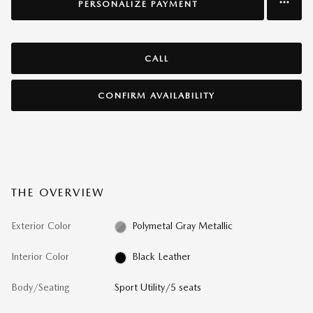
PERSONALIZE PAYMENT
CALL
CONFIRM AVAILABILITY
THE OVERVIEW
Exterior Color
Polymetal Gray Metallic
Interior Color
Black Leather
Body/Seating
Sport Utility/5 seats