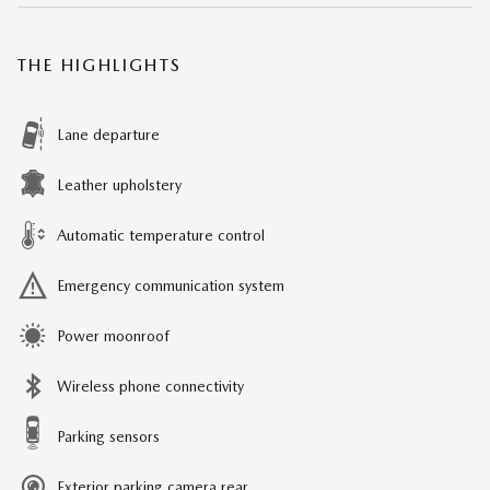
THE HIGHLIGHTS
Lane departure
Leather upholstery
Automatic temperature control
Emergency communication system
Power moonroof
Wireless phone connectivity
Parking sensors
Exterior parking camera rear