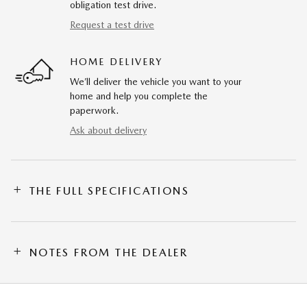
obligation test drive.
Request a test drive
HOME DELIVERY
We’ll deliver the vehicle you want to your
home and help you complete the
paperwork.
Ask about delivery
THE FULL SPECIFICATIONS
NOTES FROM THE DEALER