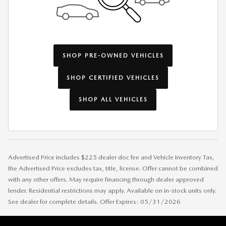
SHOP PRE-OWNED VEHICLES
SHOP CERTIFIED VEHICLES
SHOP ALL VEHICLES
Advertised Price includes $225 dealer doc fee and Vehicle Inventory Tax,
the Advertised Price excludes tax, title, license. Offer cannot be combined
with any other offers. May require financing through dealer approved
lender. Residential restrictions may apply. Available on in-stock units only.
See dealer for complete details. Offer Expires: 05/31/2026