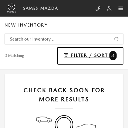
Skip to main content
SAMES MAZDA
NEW INVENTORY
FILTER / SORT
3
0 Matching
CHECK BACK SOON FOR
MORE RESULTS