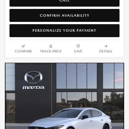
CALL
CONFIRM AVAILABILITY
PERSONALIZE YOUR PAYMENT
COMPARE
TRACK PRICE
SAVE
DETAILS