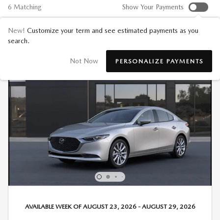
6 Matching
Show Your Payments
New!
Customize your term and see estimated payments as you
search.
Not Now
PERSONALIZE PAYMENTS
AVAILABLE WEEK OF AUGUST 23, 2026 - AUGUST 29, 2026