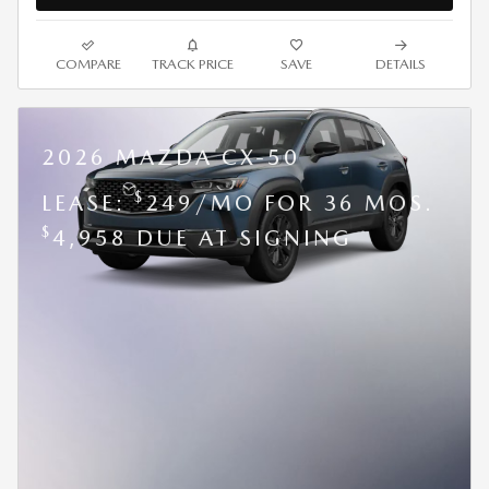
COMPARE
TRACK PRICE
SAVE
DETAILS
2026 MAZDA CX-50
$
LEASE:
249/MO FOR 36 MOS.
$
4,958 DUE AT SIGNING