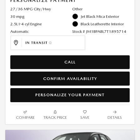
PERSONALIZE PAYMENT
27/36 MPG City/Hwy
Other
30 mpg
Jet Black Mica Exterior
2.5L I-4 cyl Engine
Black Leatherette Interior
Automatic
Stock # JM1BPABL7T1895714
CALL
CONFIRM AVAILABILITY
PERSONALIZE YOUR PAYMENT
COMPARE
TRACK PRICE
SAVE
DETAILS