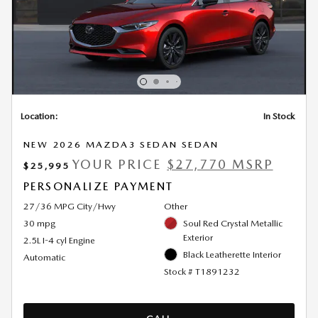
Location:
In Stock
NEW 2026 MAZDA3 SEDAN SEDAN
YOUR PRICE
$27,770 MSRP
$25,995
PERSONALIZE PAYMENT
27/36 MPG City/Hwy
Other
30 mpg
Soul Red Crystal Metallic
Exterior
2.5L I-4 cyl Engine
Black Leatherette Interior
Automatic
Stock # T1891232