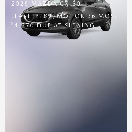
2026 MAZDA CX-30
$
LEASE:
189/MO FOR 36 MOS.
$
4,370 DUE AT SIGNING