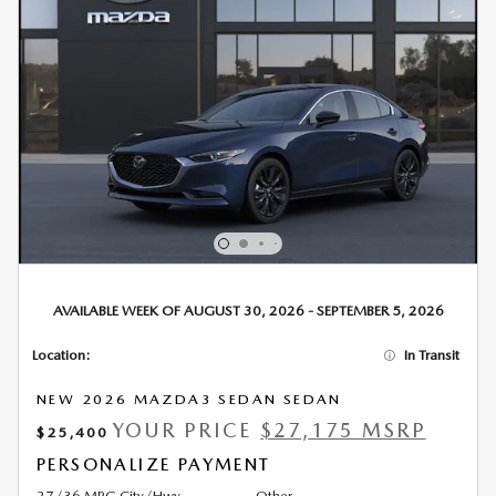
AVAILABLE WEEK OF AUGUST 30, 2026 - SEPTEMBER 5, 2026
Location:
In Transit
NEW 2026 MAZDA3 SEDAN SEDAN
YOUR PRICE
$27,175 MSRP
$25,400
PERSONALIZE PAYMENT
27/36 MPG City/Hwy
Other