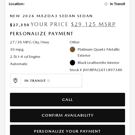
Location:
In Transit
NEW 2026 MAZDA3 SEDAN SEDAN
YOUR PRICE
$29,125 MSRP
$27,350
PERSONALIZE PAYMENT
27/36 MPG City/Hwy
Other
30 mpg
Platinum Quartz Metallic
Exterior
2.5L I-4 cyl Engine
Black Leatherette Interior
Automatic
Stock # JM1BPACL6T1897386
CALL
CONFIRM AVAILABILITY
PERSONALIZE YOUR PAYMENT