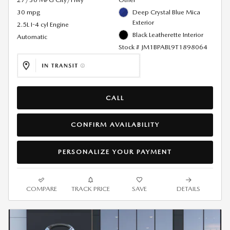
30 mpg
Deep Crystal Blue Mica
Exterior
2.5L I-4 cyl Engine
Black Leatherette Interior
Automatic
Stock # JM1BPABL9T1898064
CALL
CONFIRM AVAILABILITY
PERSONALIZE YOUR PAYMENT
COMPARE
TRACK PRICE
SAVE
DETAILS