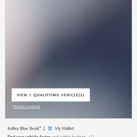
VIEW 1 QUALIFYING VEHICLE(S)
OPEN IN SAME TAB
*DISCLAIMER
OPEN INCENTIVE MODAL