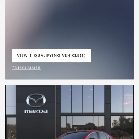
VIEW 1 QUALIFYING VEHICLE(S)
OPEN IN SAME TAB
*DISCLAIMER
OPEN INCENTIVE MODAL