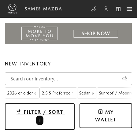
Skip to main content
SAMES MAZDA
NEW INVENTORY
2026 or older
2.5 S Preferred
Sedan
Sunroof / Moonroo
6
1
6
FILTER / SORT
MY
WALLET
1