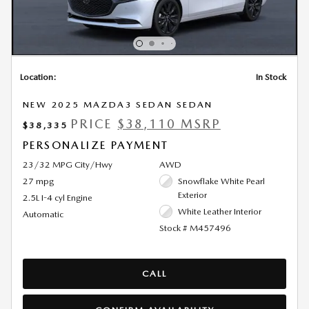
Location:
In Stock
NEW 2025 MAZDA3 SEDAN SEDAN
PRICE
$38,110 MSRP
$38,335
PERSONALIZE PAYMENT
23/32 MPG City/Hwy
AWD
27 mpg
Snowflake White Pearl
Exterior
2.5L I-4 cyl Engine
White Leather Interior
Automatic
Stock # M457496
CALL