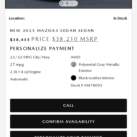
Location:
In Stock
NEW 2025 MAZDA3 SEDAN SEDAN
PRICE
$38,210 MSRP
$38,435
PERSONALIZE PAYMENT
23/32 MPG City/Hwy
AWD
27 mpg
Polymetal Gray Metallic
Exterior
2.5L I-4 cyl Engine
Black Leather Interior
Automatic
Stock # M478093
CALL
CONFIRM AVAILABILITY