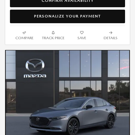
CONFIRM AVAILABILITY
PERSONALIZE YOUR PAYMENT
COMPARE
TRACK PRICE
SAVE
DETAILS