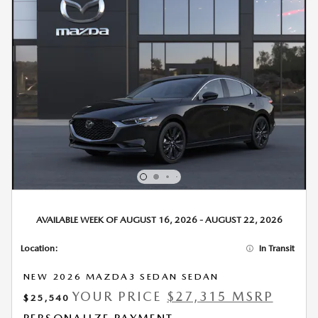
AVAILABLE WEEK OF AUGUST 16, 2026 - AUGUST 22, 2026
Location:
In Transit
NEW 2026 MAZDA3 SEDAN SEDAN
YOUR PRICE
$27,315 MSRP
$25,540