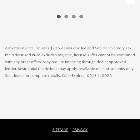
Advertised Price includes $225 dealer doc fee and Vehicle Inventory Tax,
the Advertised Price excludes tax, title, license. Offer cannot be combined
with any other offers. May require financing through dealer approved
lender. Residential restrictions may apply. Available on in-stock units only.
See dealer for complete details. Offer Expires: 05/31/2026
SITEMAP
PRIVACY