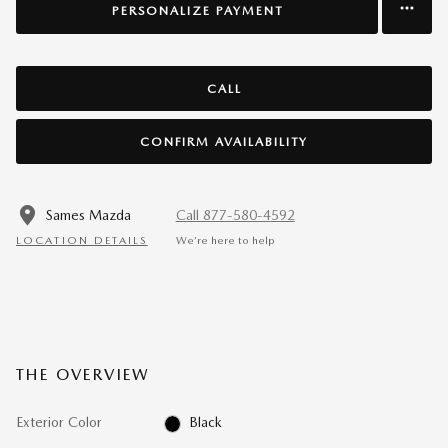
PERSONALIZE PAYMENT
CALL
CONFIRM AVAILABILITY
Sames Mazda
Call 877-580-4592
LOCATION DETAILS
We’re here to help
THE OVERVIEW
Exterior Color
Black