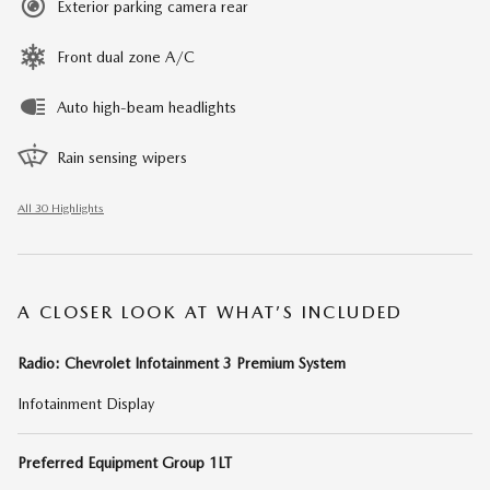
Exterior parking camera rear
Front dual zone A/C
Auto high-beam headlights
Rain sensing wipers
All 30 Highlights
A CLOSER LOOK AT WHAT’S INCLUDED
Radio: Chevrolet Infotainment 3 Premium System
Infotainment Display
Preferred Equipment Group 1LT