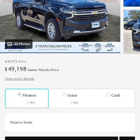
22 Photos
$48,973
Price
49,198
$
Sames Mazda Price
View price details
Finance
Lease
Cash
/ mo
/ mo
Finance Terms