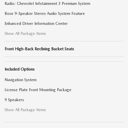
Radio: Chevrolet Infotainment 3 Premium System
Bose 9-Speaker Stereo Audio System Feature
Enhanced Driver Information Center
Show All Package Items
Front High-Back Reclining Bucket Seats
Included Options
Navigation System
License Plate Front Mounting Package
9 Speakers
Show All Package Items