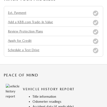
Est. Payment
Add a KBB.com Trade-In Value
Review Protection Plans
Apply for Credit
Schedule a Test Drive
PEACE OF MIND
VEHICLE HISTORY REPORT
Title information
Odometer readings
Accident data (if applicable)