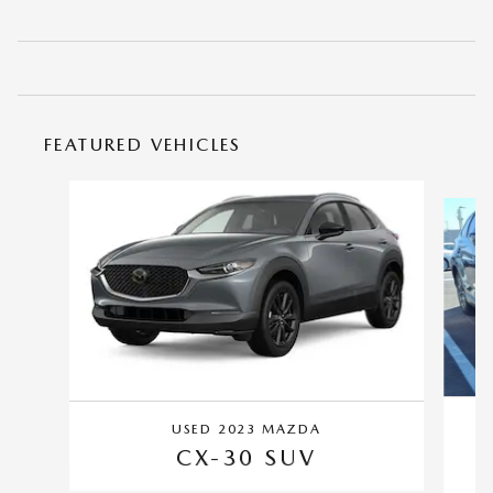
FEATURED VEHICLES
Slide 1 of 4
USED 2023 MAZDA
CX-30 SUV