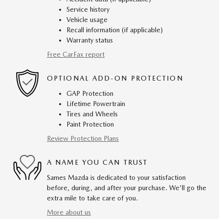
Service history
Vehicle usage
Recall information (if applicable)
Warranty status
Free CarFax report
OPTIONAL ADD-ON PROTECTION
GAP Protection
Lifetime Powertrain
Tires and Wheels
Paint Protection
Review Protection Plans
A NAME YOU CAN TRUST
Sames Mazda is dedicated to your satisfaction
before, during, and after your purchase. We'll go the
extra mile to take care of you.
More about us