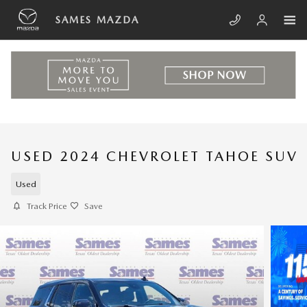
Skip to main content
SAMES MAZDA
USED 2024 CHEVROLET TAHOE SUV
Used
Track Price
Save