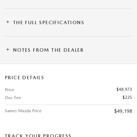
THE FULL SPECIFICATIONS
NOTES FROM THE DEALER
PRICE DETAILS
$48,973
Price
$225
Doc Fee
Sames Mazda Price
$49,198
TRACK YOUR PROGRESS