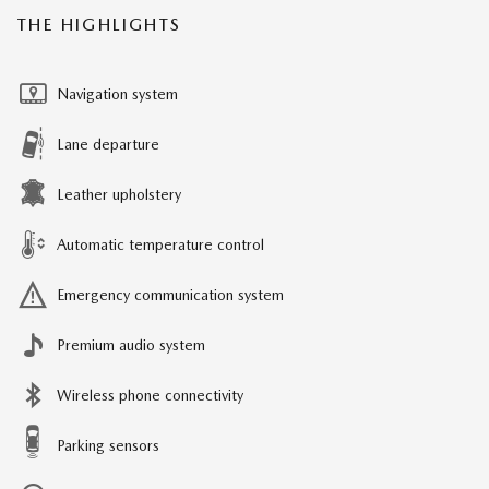
THE HIGHLIGHTS
Navigation system
Lane departure
Leather upholstery
Automatic temperature control
Emergency communication system
Premium audio system
Wireless phone connectivity
Parking sensors