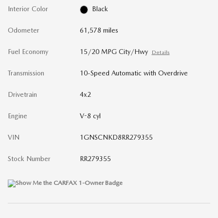
Interior Color
Black
Odometer
61,578 miles
Fuel Economy
15/20 MPG City/Hwy
Details
Transmission
10-Speed Automatic with Overdrive
Drivetrain
4x2
Engine
V-8 cyl
VIN
1GNSCNKD8RR279355
Stock Number
RR279355